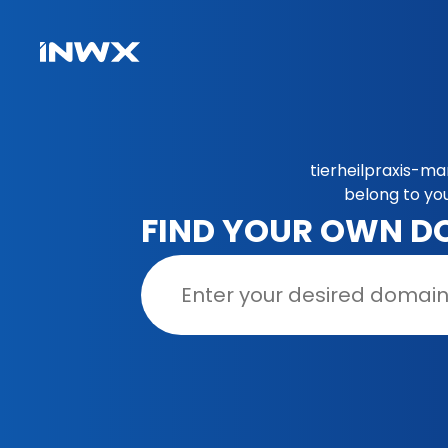
tierheilpraxis-ma
belong to yo
FIND YOUR OWN D