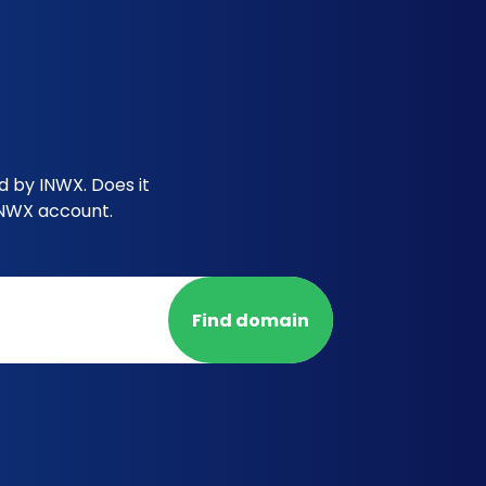
d by INWX. Does it
INWX account.
Find domain