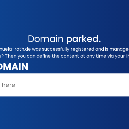
Domain
parked.
nuela-roth.de was successfully registered and is manage
u? Then you can define the content at any time via your 
OMAIN